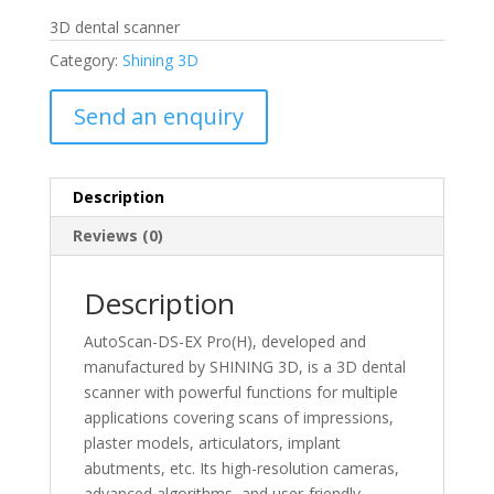
3D dental scanner
Category:
Shining 3D
Send an enquiry
Description
Reviews (0)
Description
AutoScan-DS-EX Pro(H), developed and
manufactured by SHINING 3D, is a 3D dental
scanner with powerful functions for multiple
applications covering scans of impressions,
plaster models, articulators, implant
abutments, etc. Its high-resolution cameras,
advanced algorithms, and user-friendly