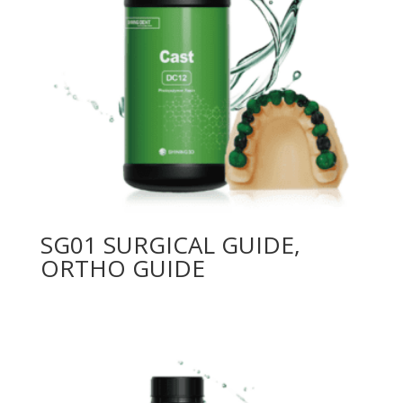
SG01 SURGICAL GUIDE,
ORTHO GUIDE