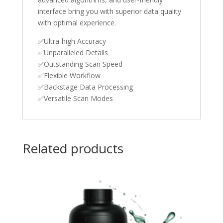
interface bring you with superior data quality
with optimal experience.
✅Ultra-high Accuracy
✅Unparalleled Details
✅Outstanding Scan Speed
✅Flexible Workflow
✅Backstage Data Processing
✅Versatile Scan Modes
Related products