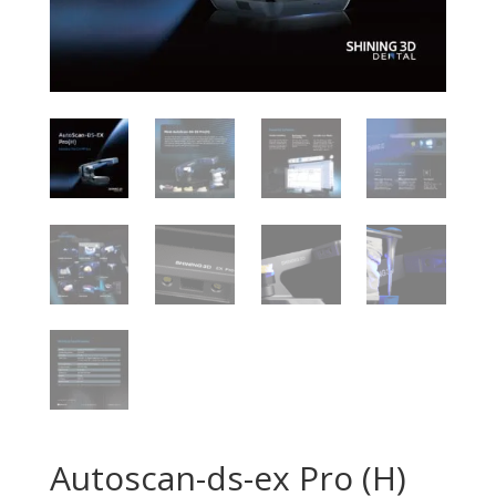
Autoscan-ds-ex Pro (H)