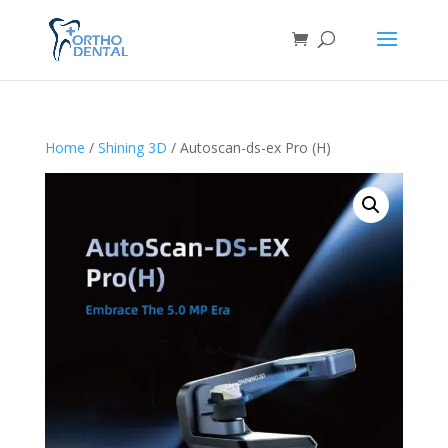
Home
/
Shining 3D
/ Autoscan-ds-ex Pro (H)