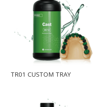
TR01 CUSTOM TRAY