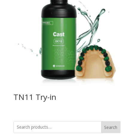
TN11 Try-in
Search