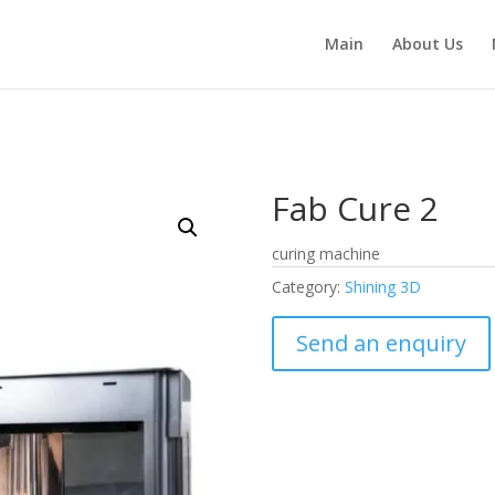
Main
About Us
Fab Cure 2
curing machine
Category:
Shining 3D
Send an enquiry