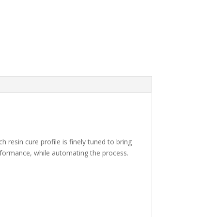
resin cure profile is finely tuned to bring
erformance, while automating the process.