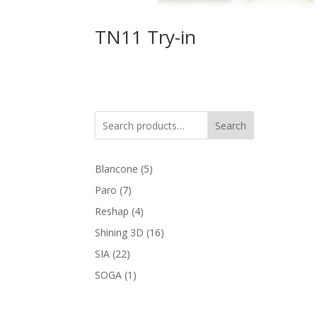
TN11 Try-in
Search
5
Blancone
5
products
7
Paro
7
products
4
Reshap
4
products
16
Shining 3D
16
products
22
SIA
22
products
1
SOGA
1
product