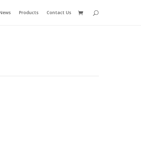
News
Products
Contact Us