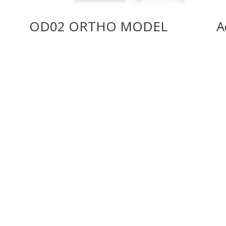
OD02 ORTHO MODEL
A