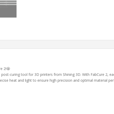
e 2!🤩
st-curing tool for 3D printers from Shining 3D. With FabCure 2, each 
ecise heat and light to ensure high precision and optimal material p