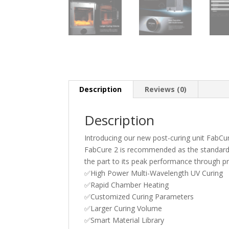
Description
Reviews (0)
Description
Introducing our new post-curing unit FabCur
FabCure 2 is recommended as the standard po
the part to its peak performance through pr
✅High Power Multi-Wavelength UV Curing
✅Rapid Chamber Heating
✅Customized Curing Parameters
✅Larger Curing Volume
✅Smart Material Library