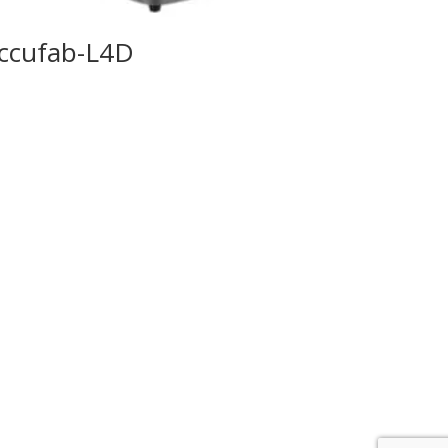
ccufab-L4D