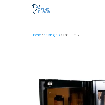
Home
/
Shining 3D
/ Fab Cure 2