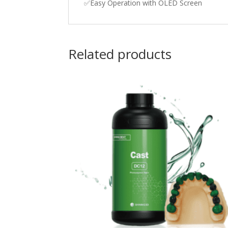
✅Easy Operation with OLED Screen
Related products